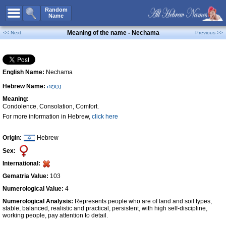
All Names
Random
Name
Advanced Search
Meaning of the name - Nechama
<< Next
Previous >>
Boy Names
Girl Names
English Name:
Nechama
Unisex Names
Hebrew Name:
נֶחָמָה
Popular Names
Meaning:
Unique Names
Condolence, Consolation, Comfort.
For more information in Hebrew,
click here
Categories
Celebs B. Days
New!
Origin:
Hebrew
Sex:
Numerology
International:
Add Name
Gematria Value:
103
Contact Us
Numerological Value:
4
Numerological Analysis:
Represents people who are of land and soil types,
Facebook
stable, balanced, realistic and practical, persistent, with high self-discipline,
working people, pay attention to detail.