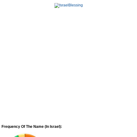
Frequency Of The Name (In Israel):