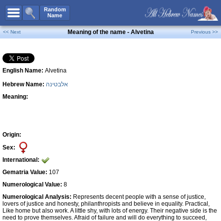
All Names
Random
Name
Advanced Search
Meaning of the name - Alvetina
<< Next
Previous >>
Boy Names
Girl Names
English Name:
Alvetina
Unisex Names
Hebrew Name:
אלבטינה
Popular Names
Meaning:
Unique Names
Categories
Celebs B. Days
New!
Origin:
Sex:
Numerology
International:
Add Name
Gematria Value:
107
Contact Us
Numerological Value:
8
Numerological Analysis:
Represents decent people with a sense of justice,
Facebook
lovers of justice and honesty, philanthropists and believe in equality. Practical,
Like home but also work. A little shy, with lots of energy. Their negative side is the
need to prove themselves. Afraid of failure and will do everything to succeed,