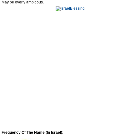
May be overly ambitious.
Frequency Of The Name (In Israel):