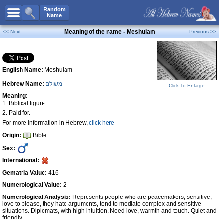
All Names
Random
Name
Advanced Search
Meaning of the name - Meshulam
<< Next
Previous >>
Boy Names
Girl Names
English Name:
Meshulam
Unisex Names
Hebrew Name:
משולם
Popular Names
Click To Enlarge
Meaning:
Unique Names
1. Biblical figure.
2. Paid for.
Categories
For more information in Hebrew,
click here
Celebs B. Days
New!
Origin:
Bible
Sex:
Numerology
International:
Add Name
Gematria Value:
416
Contact Us
Numerological Value:
2
Facebook
Numerological Analysis:
Represents people who are peacemakers, sensitive,
love to please, they hate arguments, tend to mediate complex and sensitive
situations. Diplomats, with high intuition. Need love, warmth and touch. Quiet and
friendly.