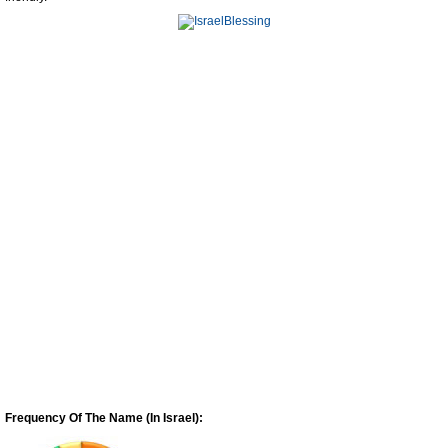
Frequency Of The Name (In Israel):