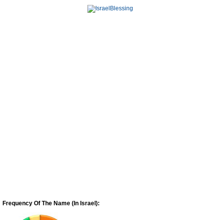
Frequency Of The Name (In Israel):