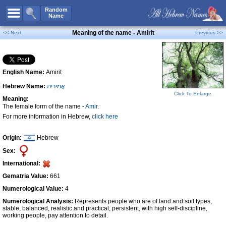
All Names
Random
Name
Advanced Search
Meaning of the name - Amirit
<< Next
Previous >>
Boy Names
Girl Names
English Name:
Amirit
Unisex Names
Hebrew Name:
אֲמִירִית
Popular Names
Click To Enlarge
Meaning:
Unique Names
The female form of the name -
Amir
.
For more information in Hebrew,
click here
Categories
Celebs B. Days
New!
Origin:
Hebrew
Sex:
Numerology
International:
Add Name
Gematria Value:
661
Contact Us
Numerological Value:
4
Numerological Analysis:
Represents people who are of land and soil types,
Facebook
stable, balanced, realistic and practical, persistent, with high self-discipline,
working people, pay attention to detail.