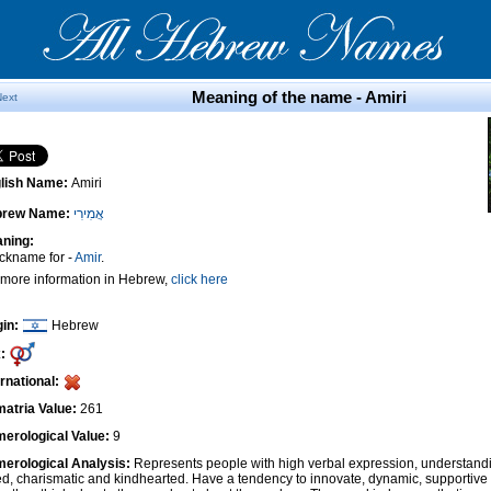
Meaning of the name - Amiri
Next
lish Name:
Amiri
brew Name:
אֲמִירִי
ning:
ickname for -
Amir
.
 more information in Hebrew,
click here
gin:
Hebrew
:
ernational:
atria Value:
261
erological Value:
9
erological Analysis:
Represents people with high verbal expression, understandi
ted, charismatic and kindhearted. Have a tendency to innovate, dynamic, supportiv