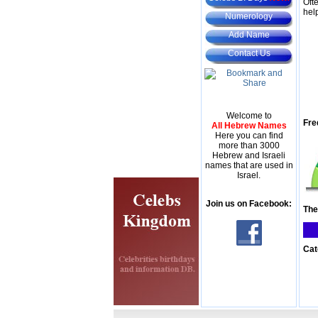
Oft
hel
Numerology
Add Name
Contact Us
Welcome to
Fre
All Hebrew Names
Here you can find
more than 3000
Hebrew and Israeli
names that are used in
Israel.
Join us on Facebook:
The
Cat