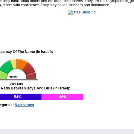
en they think about others and not about themselves. They are kind, sympathetic, g
p, direct, with confidence. They may be too stubborn and dominance.
quency Of The Name (In Israel):
Very rare
 Ratio Between Boys And Girls (In Israel):
54%
46%
egories:
Nicknames