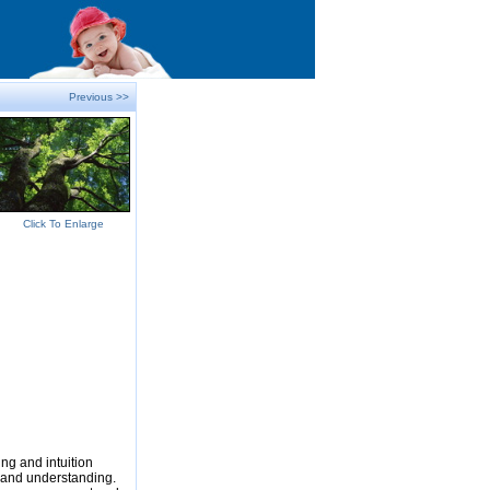
Previous >>
Click To Enlarge
ng and intuition
e and understanding.