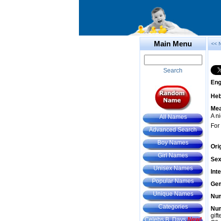
Main Menu
<< 
Search
Eng
He
Mea
A n
All Names
For
Advanced Search
Boy Names
Ori
Girl Names
Sex
Unisex Names
Int
Popular Names
Gem
Unique Names
Num
Categories
Num
gif
Celebs B. Days
New!