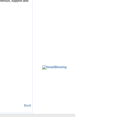
enerous, support and
Back