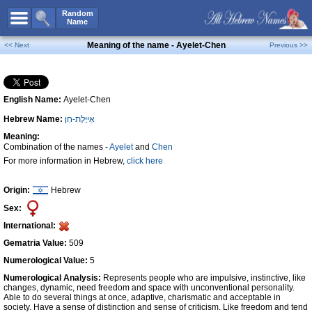
All Names
Random
Name
Advanced Search
Meaning of the name - Ayelet-Chen
<< Next
Previous >>
Boy Names
Girl Names
English Name:
Ayelet-Chen
Unisex Names
Hebrew Name:
אַייֶּלֶת-חֵן
Popular Names
Meaning:
Unique Names
Combination of the names -
Ayelet
and
Chen
For more information in Hebrew,
click here
Categories
Celebs B. Days
New!
Origin:
Hebrew
Sex:
Numerology
International:
Add Name
Gematria Value:
509
Contact Us
Numerological Value:
5
Numerological Analysis:
Represents people who are impulsive, instinctive, like
Facebook
changes, dynamic, need freedom and space with unconventional personality.
Able to do several things at once, adaptive, charismatic and acceptable in
society. Have a sense of distinction and sense of criticism. Like freedom and tend