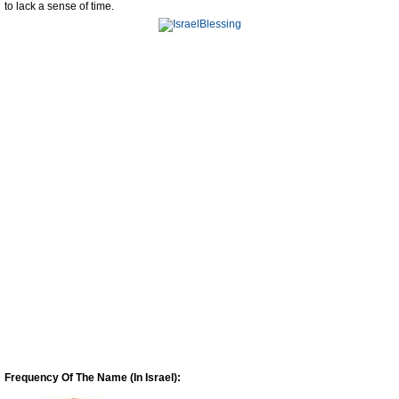
to lack a sense of time.
Frequency Of The Name (In Israel):