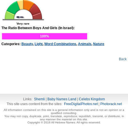
Very rare
The Ratio Between Boys And Girls (In Israel):
100%
Categories:
Beauty
,
Light
,
Word Combinations
,
Animals
,
Nature
Back
Links:
Shemli
|
Baby Names Land
|
Celebs Kingdom
This site uses content from the sites:
FreeDigitalPhotos.net
|
Photorack.net
All information contained on this site is a general information only and is not an opinion or a
qualified consulting.
You may not copy, duplicate, print, translate, reproduce, republish, transmit, or distribute, in
any manner the material on this site.
Copyright © 2016 All Hebrew Names. All rights reserved.