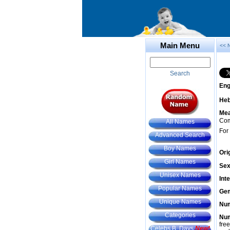
Main Menu
<< 
Search
Eng
He
Mea
Com
All Names
For
Advanced Search
Boy Names
Ori
Girl Names
Sex
Unisex Names
Int
Popular Names
Gem
Unique Names
Num
Categories
Num
fre
Celebs B. Days
New!