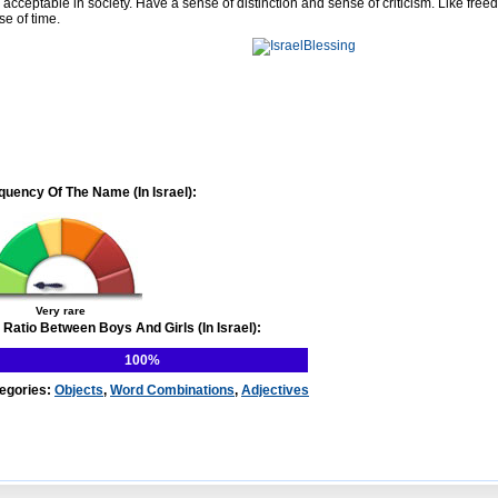
 acceptable in society. Have a sense of distinction and sense of criticism. Like free
se of time.
quency Of The Name (In Israel):
Very rare
 Ratio Between Boys And Girls (In Israel):
100%
egories:
Objects
,
Word Combinations
,
Adjectives