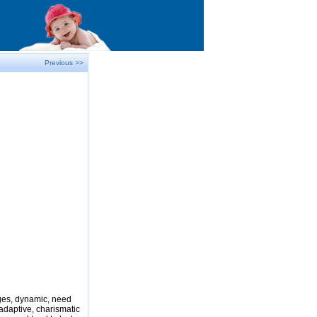
Previous >>
nges, dynamic, need
adaptive, charismatic