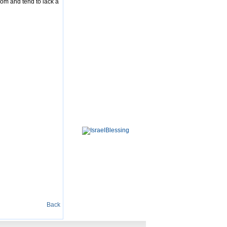
dom and tend to lack a
Back