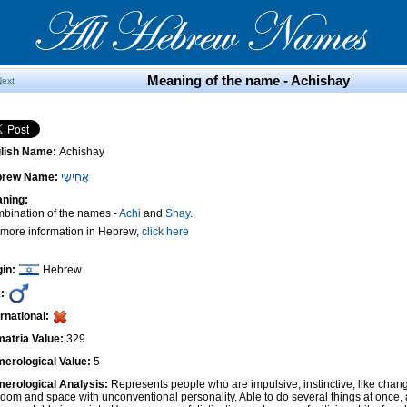
Meaning of the name - Achishay
Next
lish Name:
Achishay
brew Name:
אֲחִישָי
ning:
bination of the names -
Achi
and
Shay
.
 more information in Hebrew,
click here
gin:
Hebrew
:
ernational:
atria Value:
329
erological Value:
5
erological Analysis:
Represents people who are impulsive, instinctive, like cha
edom and space with unconventional personality. Able to do several things at once, 