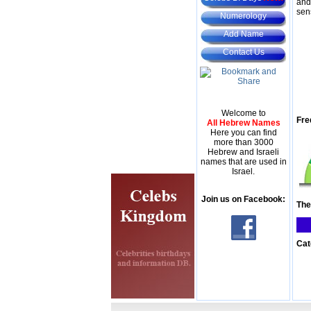
and
sen
Numerology
Add Name
Contact Us
Welcome to
Fre
All Hebrew Names
Here you can find
more than 3000
Hebrew and Israeli
names that are used in
Israel.
Join us on Facebook:
The
Cat