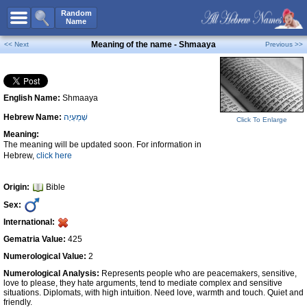
All Names
Random
Name
Advanced Search
Meaning of the name - Shmaaya
<< Next
Previous >>
Boy Names
Girl Names
English Name:
Shmaaya
Unisex Names
Hebrew Name:
שְׁמַעְיָה
Popular Names
Click To Enlarge
Meaning:
Unique Names
The meaning will be updated soon. For information in
Hebrew,
click here
Categories
Celebs B. Days
New!
Origin:
Bible
Sex:
Numerology
International:
Add Name
Gematria Value:
425
Contact Us
Numerological Value:
2
Numerological Analysis:
Represents people who are peacemakers, sensitive,
Facebook
love to please, they hate arguments, tend to mediate complex and sensitive
situations. Diplomats, with high intuition. Need love, warmth and touch. Quiet and
friendly.