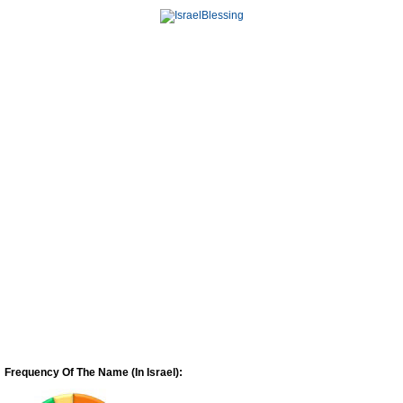
Frequency Of The Name (In Israel):