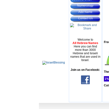
Numerology
Add Name
Contact Us
Welcome to
Fre
All Hebrew Names
Here you can find
more than 3000
Hebrew and Israeli
names that are used in
Israel.
Join us on Facebook:
The
1%
Cat