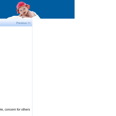
Previous >>
le, concern for others