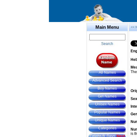
Main Menu
<< 
Search
Eng
He
Mea
The
All Names
Advanced Search
Boy Names
Ori
Girl Names
Sex
Unisex Names
Int
Popular Names
Gem
Unique Names
Num
Categories
Num
is t
Celebs B. Days
New!