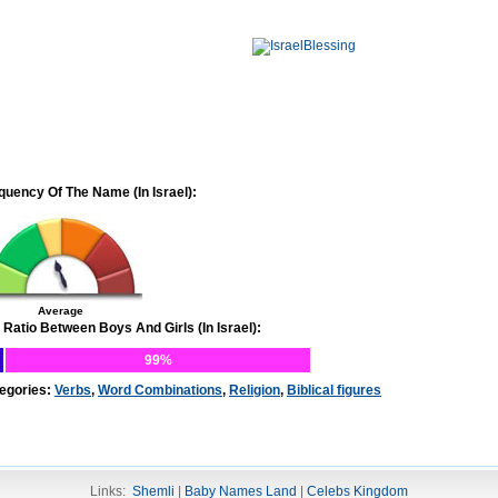
quency Of The Name (In Israel):
Average
 Ratio Between Boys And Girls (In Israel):
99%
egories:
Verbs
,
Word Combinations
,
Religion
,
Biblical figures
Links:
Shemli
|
Baby Names Land
|
Celebs Kingdom