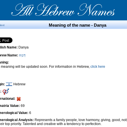
Meaning of the name - Danya
Next
lish Name:
Danya
brew Name:
דַּנְיָה
ning:
 meaning will be updated soon. For information in Hebrew,
click here
gin:
Hebrew
:
ernational:
atria Value:
69
erological Value:
6
erological Analysis:
Represents a family people, love harmony, giving, good, nob
heir top priority. Talented and creative with a tendency to perfection.