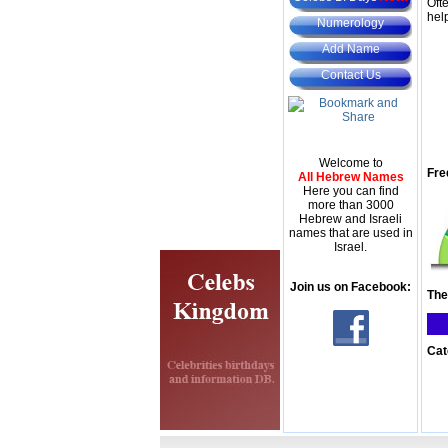
Oft
hel
Numerology
Add Name
Contact Us
Welcome to
Fre
All Hebrew Names
Here you can find
more than 3000
Hebrew and Israeli
names that are used in
Israel.
Join us on Facebook:
The
Cat