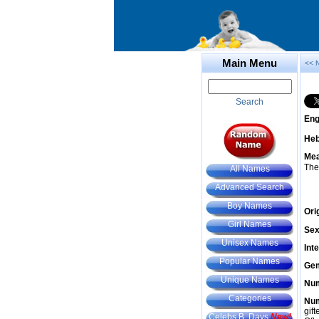
Main Menu
<< 
Search
Eng
He
Mea
The
All Names
Advanced Search
Boy Names
Ori
Girl Names
Sex
Unisex Names
Int
Popular Names
Gem
Unique Names
Num
Categories
Num
gif
Celebs B. Days
New!