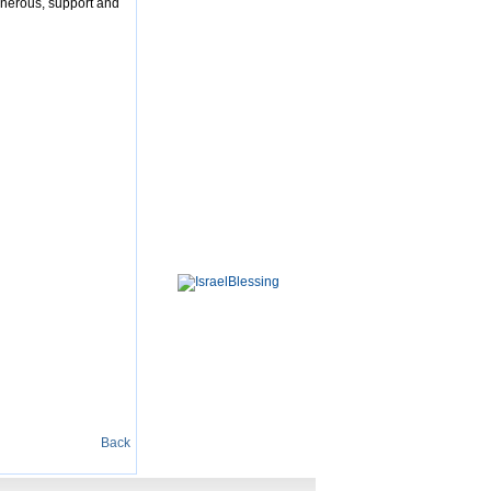
enerous, support and
Back