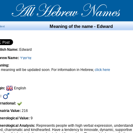
Meaning of the name - Edward
Next
lish Name:
Edward
brew Name:
אֶדוּאַרְד
ning:
 meaning will be updated soon. For information in Hebrew,
click here
gin:
English
:
ernational:
atria Value:
216
erological Value:
9
erological Analysis:
Represents people with high verbal expression, understandi
ted, charismatic and kindhearted. Have a tendency to innovate, dynamic, supportiv