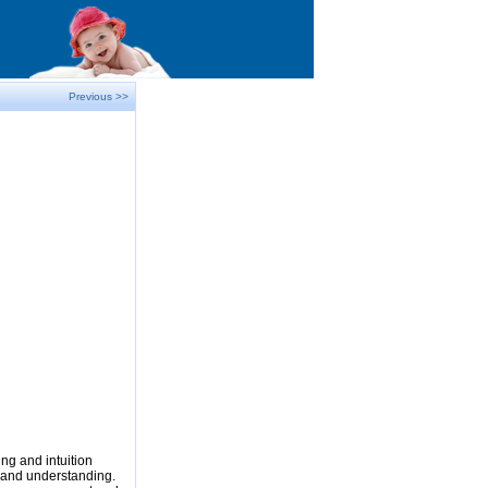
Previous >>
ng and intuition
e and understanding.