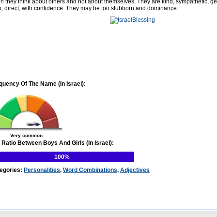
en they think about others and not about themselves. They are kind, sympathetic, g
p, direct, with confidence. They may be too stubborn and dominance.
quency Of The Name (In Israel):
Very common
 Ratio Between Boys And Girls (In Israel):
100%
egories:
Personalities
,
Word Combinations
,
Adjectives