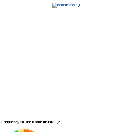
Frequency Of The Name (In Israel):