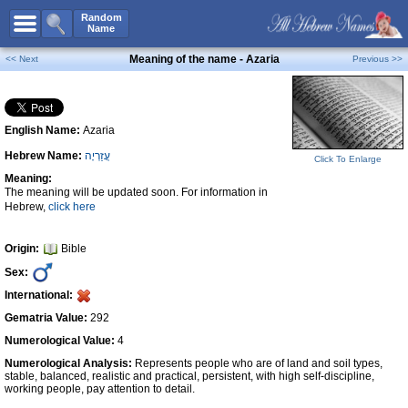
All Names
Random
Name
Advanced Search
Meaning of the name - Azaria
<< Next
Previous >>
Boy Names
Girl Names
English Name:
Azaria
Unisex Names
Hebrew Name:
עֲזַרְיָה
Popular Names
Click To Enlarge
Meaning:
Unique Names
The meaning will be updated soon. For information in
Hebrew,
click here
Categories
Celebs B. Days
New!
Origin:
Bible
Sex:
Numerology
International:
Add Name
Gematria Value:
292
Contact Us
Numerological Value:
4
Numerological Analysis:
Represents people who are of land and soil types,
Facebook
stable, balanced, realistic and practical, persistent, with high self-discipline,
working people, pay attention to detail.