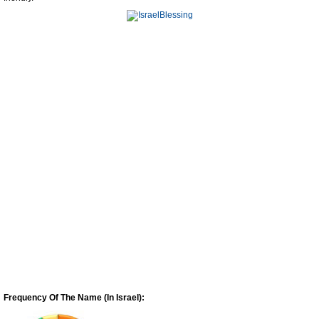
Frequency Of The Name (In Israel):