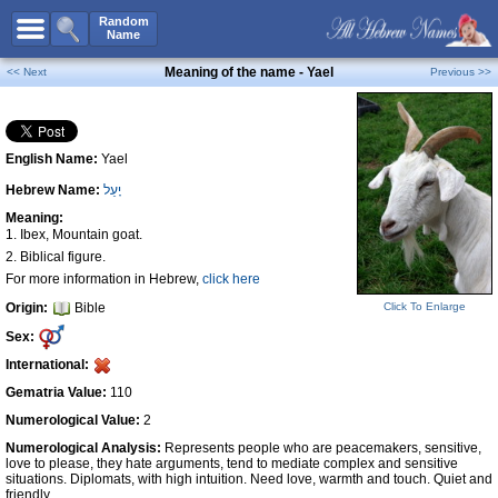
All Names
Random
Name
Advanced Search
Meaning of the name - Yael
<< Next
Previous >>
Boy Names
Girl Names
English Name:
Yael
Unisex Names
Hebrew Name:
יָעֵל
Popular Names
Meaning:
Unique Names
1. Ibex, Mountain goat.
2. Biblical figure.
Categories
For more information in Hebrew,
click here
Celebs B. Days
New!
Origin:
Bible
Click To Enlarge
Sex:
Numerology
International:
Add Name
Gematria Value:
110
Contact Us
Numerological Value:
2
Facebook
Numerological Analysis:
Represents people who are peacemakers, sensitive,
love to please, they hate arguments, tend to mediate complex and sensitive
situations. Diplomats, with high intuition. Need love, warmth and touch. Quiet and
friendly.