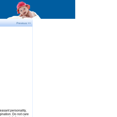
Previous >>
easant personality,
gination. Do not care