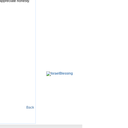
 appreciate honesty.
Back