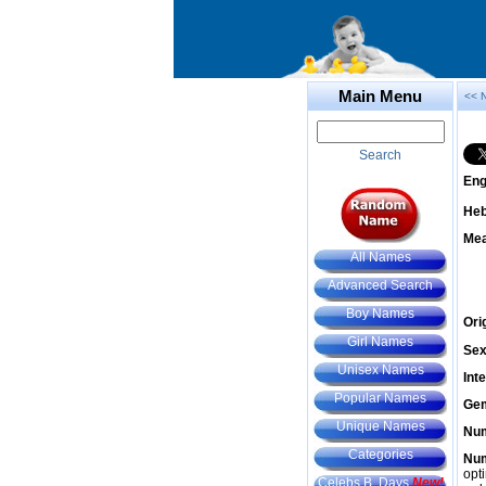
Main Menu
<< 
Search
Eng
He
Mea
All Names
Advanced Search
Boy Names
Ori
Girl Names
Sex
Unisex Names
Int
Popular Names
Gem
Unique Names
Num
Categories
Num
opt
Celebs B. Days
New!