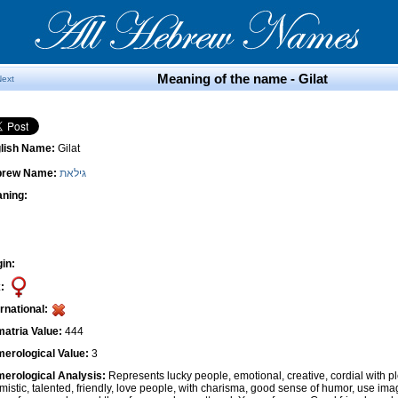
Meaning of the name - Gilat
Next
lish Name:
Gilat
brew Name:
גילאת
ning:
gin:
:
ernational:
atria Value:
444
erological Value:
3
erological Analysis:
Represents lucky people, emotional, creative, cordial with pl
imistic, talented, friendly, love people, with charisma, good sense of humor, use ima