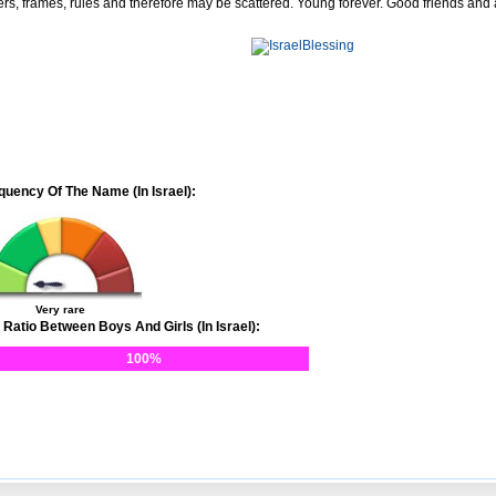
ers, frames, rules and therefore may be scattered. Young forever. Good friends and
quency Of The Name (In Israel):
Very rare
 Ratio Between Boys And Girls (In Israel):
100%