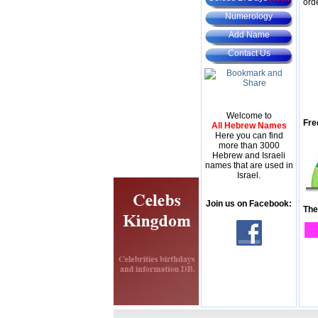
ord
Numerology
Add Name
Contact Us
Welcome to
Fre
All Hebrew Names
Here you can find
more than 3000
Hebrew and Israeli
names that are used in
Israel.
Join us on Facebook:
The