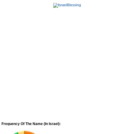
Frequency Of The Name (In Israel):