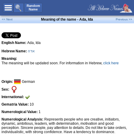
All Names
Random
Name
Advanced Search
Meaning of the name - Ada, Ida
<< Next
Previous >>
Boy Names
Girl Names
English Name:
Ada, Ida
Unisex Names
Hebrew Name:
אדה
Popular Names
Meaning:
Unique Names
The meaning will be updated soon. For information in Hebrew,
click here
Categories
Celebs B. Days
New!
Origin:
German
Sex:
Numerology
International:
Add Name
Gematria Value:
10
Contact Us
Numerological Value:
1
Numerological Analysis:
Represents people who are creative, initiators,
Facebook
dynamic, ambitious, leaders, with determination, motivation and good
perception. Sincere people, pay attention to details. Do not like to take orders,
individualistic, with strong confidence. Have a tendency to dominance.