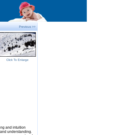
Previous >>
Click To Enlarge
ng and intuition
e and understanding.