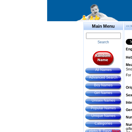
Main Menu
<< 
Search
Eng
He
Mea
Sno
All Names
For
Advanced Search
Boy Names
Ori
Girl Names
Sex
Unisex Names
Int
Popular Names
Gem
Unique Names
Num
Categories
Num
gif
Celebs B. Days
New!