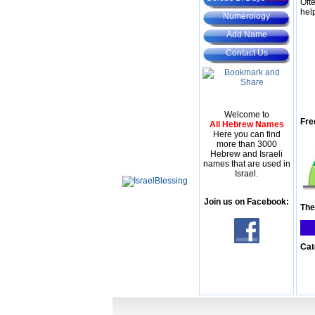
Oft
hel
Numerology
Add Name
Contact Us
Welcome to
Fre
All Hebrew Names
Here you can find
more than 3000
Hebrew and Israeli
names that are used in
Israel.
Join us on Facebook:
The
Cat