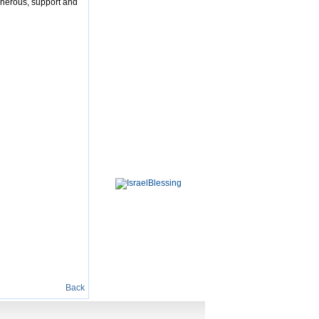
enerous, support and
Back