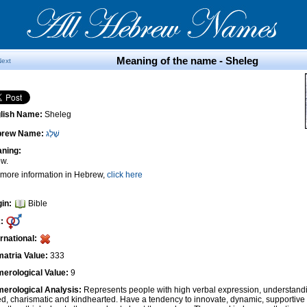
Meaning of the name - Sheleg
Next
lish Name:
Sheleg
brew Name:
שֶׁלֶג
ning:
w.
 more information in Hebrew,
click here
gin:
Bible
:
ernational:
atria Value:
333
erological Value:
9
erological Analysis:
Represents people with high verbal expression, understandi
ted, charismatic and kindhearted. Have a tendency to innovate, dynamic, supportiv