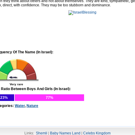
en they think about others and not about themselves. They are kind, sympathetic, g
p, direct, with confidence. They may be too stubborn and dominance.
quency Of The Name (In Israel):
Very rare
 Ratio Between Boys And Girls (In Israel):
23%
77%
egories:
Water
,
Nature
Links:
Shemli
|
Baby Names Land
|
Celebs Kingdom