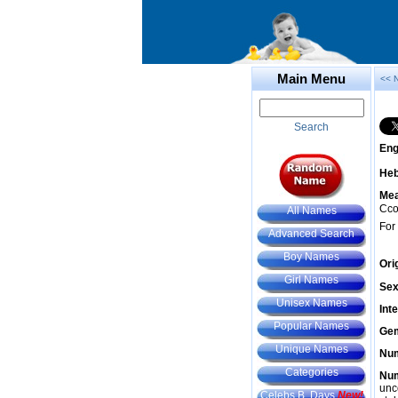
Main Menu
<< 
Search
Eng
He
Mea
Ccor
All Names
For
Advanced Search
Boy Names
Ori
Girl Names
Sex
Unisex Names
Int
Popular Names
Gem
Unique Names
Num
Categories
Num
unc
Celebs B. Days
New!