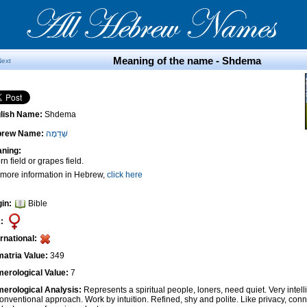
Meaning of the name - Shdema
Next
lish Name:
Shdema
brew Name:
שְׁדֵמָה
ning:
n field or grapes field.
 more information in Hebrew,
click here
gin:
Bible
:
ernational:
atria Value:
349
erological Value:
7
erological Analysis:
Represents a spiritual people, loners, need quiet. Very intel
onventional approach. Work by intuition. Refined, shy and polite. Like privacy, conn