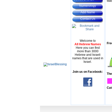
stab
Numerology
Add Name
Contact Us
Welcome to
Fre
All Hebrew Names
Here you can find
more than 3000
Hebrew and Israeli
names that are used in
Israel.
Join us on Facebook:
The
Cat