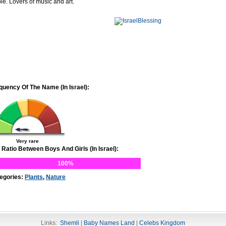
le. Lovers of music and art.
quency Of The Name (In Israel):
Very rare
 Ratio Between Boys And Girls (In Israel):
100%
egories:
Plants
,
Nature
Links:
Shemli
|
Baby Names Land
|
Celebs Kingdom