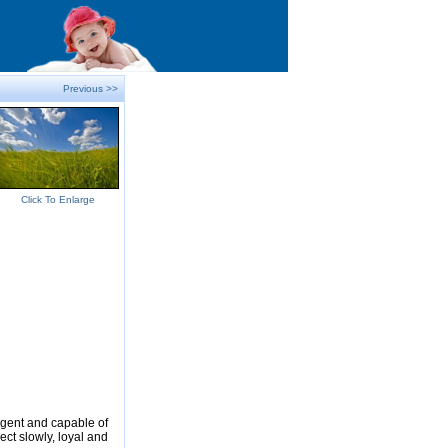
Previous >>
Click To Enlarge
ligent and capable of
ect slowly, loyal and