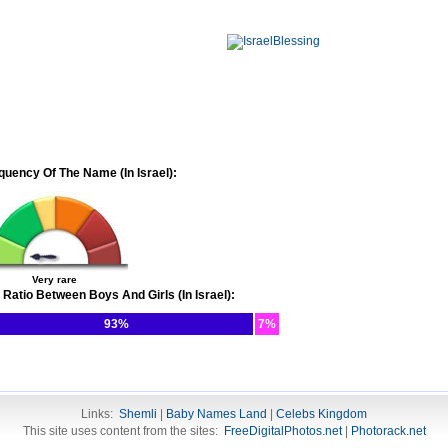
quency Of The Name (In Israel):
Very rare
 Ratio Between Boys And Girls (In Israel):
93%
7%
Links:
Shemli
|
Baby Names Land
|
Celebs Kingdom
This site uses content from the sites:
FreeDigitalPhotos.net
|
Photorack.net