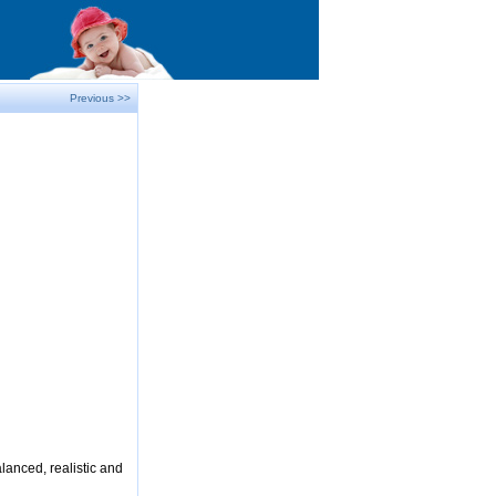
Previous >>
lanced, realistic and