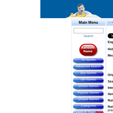
Main Menu
<< 
Search
Eng
He
Mea
All Names
Advanced Search
Boy Names
Ori
Girl Names
Sex
Unisex Names
Int
Popular Names
Gem
Unique Names
Num
Categories
Num
prac
Celebs B. Days
New!