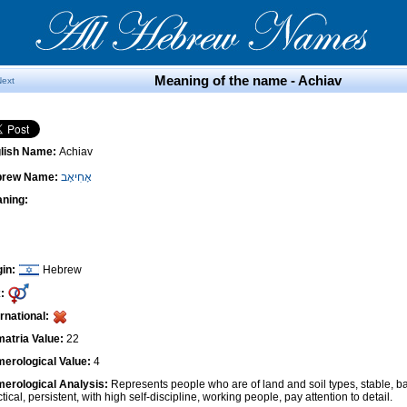
Meaning of the name - Achiav
Next
lish Name:
Achiav
brew Name:
אָחִיאָב
ning:
gin:
Hebrew
:
ernational:
atria Value:
22
erological Value:
4
erological Analysis:
Represents people who are of land and soil types, stable, ba
tical, persistent, with high self-discipline, working people, pay attention to detail.