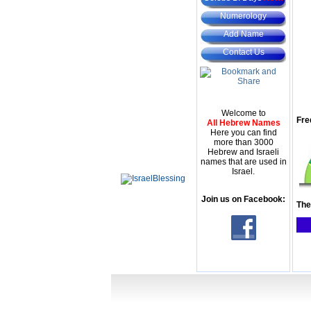
Numerology
Add Name
Contact Us
Welcome to
Fre
All Hebrew Names
Here you can find
more than 3000
Hebrew and Israeli
names that are used in
Israel.
Join us on Facebook:
The