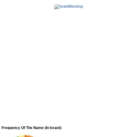
Frequency Of The Name (In Israel):