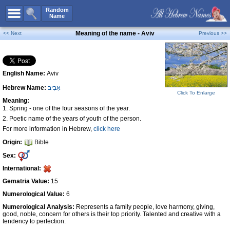
All Names
Random
Name
Advanced Search
Meaning of the name - Aviv
<< Next
Previous >>
Boy Names
Girl Names
English Name:
Aviv
Unisex Names
Hebrew Name:
אָבִיב
Popular Names
Click To Enlarge
Meaning:
Unique Names
1. Spring - one of the four seasons of the year.
2. Poetic name of the years of youth of the person.
Categories
For more information in Hebrew,
click here
Celebs B. Days
New!
Origin:
Bible
Sex:
Numerology
International:
Add Name
Gematria Value:
15
Contact Us
Numerological Value:
6
Facebook
Numerological Analysis:
Represents a family people, love harmony, giving,
good, noble, concern for others is their top priority. Talented and creative with a
tendency to perfection.