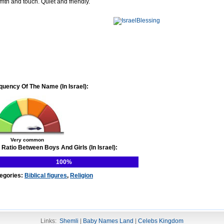
mth and touch. Quiet and friendly.
quency Of The Name (In Israel):
Very common
 Ratio Between Boys And Girls (In Israel):
100%
egories:
Biblical figures
,
Religion
Links:
Shemli
|
Baby Names Land
|
Celebs Kingdom