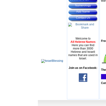
war
Numerology
Add Name
Contact Us
Welcome to
Fre
All Hebrew Names
Here you can find
more than 3000
Hebrew and Israeli
names that are used in
Israel.
Join us on Facebook:
The
Cat