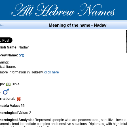
Meaning of the name - Nadav
Next
lish Name:
Nadav
brew Name:
נָדָב
ning:
ical figure.
 more information in Hebrew,
click here
gin:
Bible
:
ernational:
atria Value:
56
erological Value:
2
erological Analysis:
Represents people who are peacemakers, sensitive, love to 
uments, tend to mediate complex and sensitive situations. Diplomats, with high intui