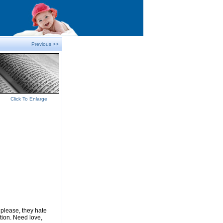
Previous >>
Click To Enlarge
please, they hate
tion. Need love,