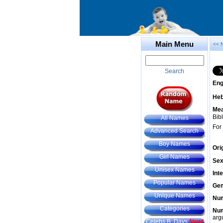
Main Menu
<< 
Search
Eng
He
Mea
Bibl
All Names
For
Advanced Search
Boy Names
Ori
Girl Names
Sex
Unisex Names
Int
Popular Names
Gem
Unique Names
Num
Categories
Num
arg
Celebs B. Days
New!