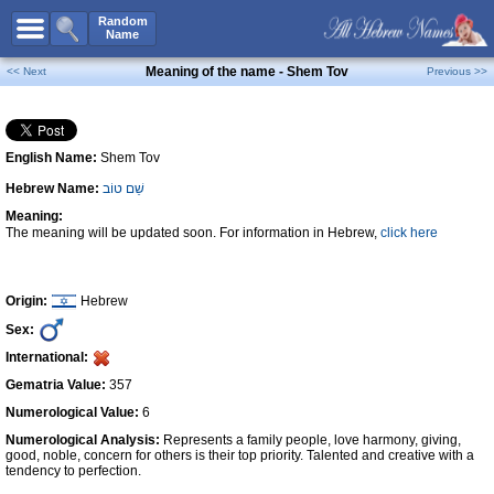
All Names
Random
Name
Advanced Search
Meaning of the name - Shem Tov
<< Next
Previous >>
Boy Names
Girl Names
English Name:
Shem Tov
Unisex Names
Hebrew Name:
שֵׁם טוֹב
Popular Names
Meaning:
Unique Names
The meaning will be updated soon. For information in Hebrew,
click here
Categories
Celebs B. Days
New!
Origin:
Hebrew
Sex:
Numerology
International:
Add Name
Gematria Value:
357
Contact Us
Numerological Value:
6
Numerological Analysis:
Represents a family people, love harmony, giving,
Facebook
good, noble, concern for others is their top priority. Talented and creative with a
tendency to perfection.