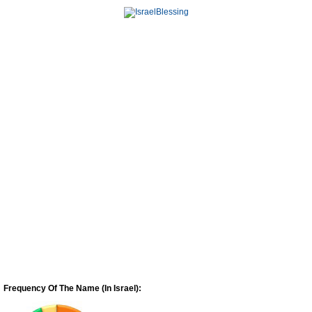
Frequency Of The Name (In Israel):