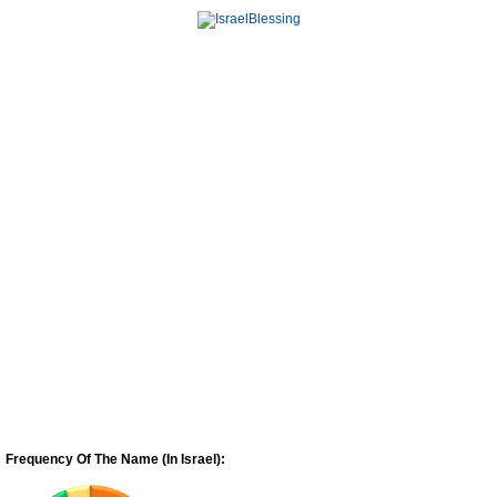
Frequency Of The Name (In Israel):