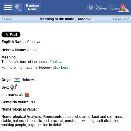
All Names
Random
Name
Advanced Search
Meaning of the name - Yaacova
<< Next
Previous >>
Boy Names
Girl Names
English Name:
Yaacova
Unisex Names
Hebrew Name:
יעקובה
Popular Names
Meaning:
Unique Names
The female form of the name -
Yaakov
.
For more information in Hebrew,
click here
Categories
Celebs B. Days
New!
Origin:
Hebrew
Sex:
Numerology
International:
Add Name
Gematria Value:
193
Contact Us
Numerological Value:
4
Numerological Analysis:
Represents people who are of land and soil types,
Facebook
stable, balanced, realistic and practical, persistent, with high self-discipline,
working people, pay attention to detail.