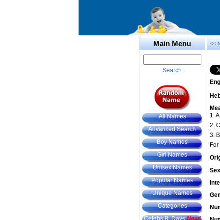
Main Menu
<< 
Search
Eng
He
Mea
1. A
All Names
2. 
Advanced Search
3. B
Boy Names
For
Girl Names
Ori
Unisex Names
Sex
Popular Names
Int
Unique Names
Gem
Categories
Num
Celebs B. Days
New!
Num