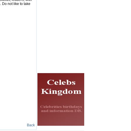
 Do not like to take
Back