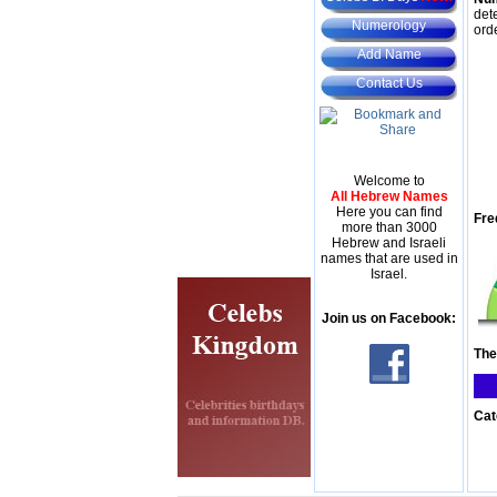
det
Numerology
ord
Add Name
Contact Us
Welcome to
All Hebrew Names
Here you can find
Fre
more than 3000
Hebrew and Israeli
names that are used in
Israel.
Join us on Facebook:
The
Cat