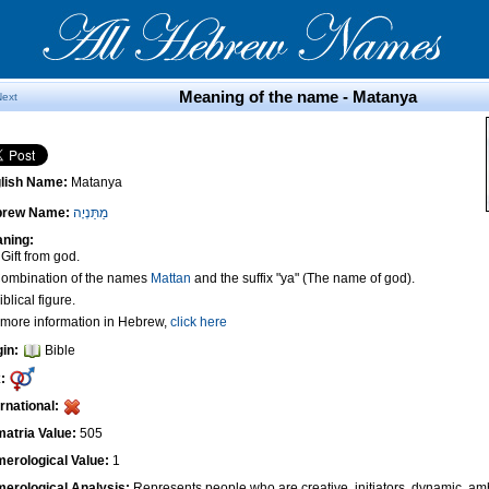
Meaning of the name - Matanya
Next
lish Name:
Matanya
brew Name:
מַתַּנְיָה
ning:
 Gift from god.
Combination of the names
Mattan
and the suffix "ya" (The name of god).
iblical figure.
 more information in Hebrew,
click here
gin:
Bible
:
ernational:
atria Value:
505
erological Value:
1
erological Analysis:
Represents people who are creative, initiators, dynamic, amb