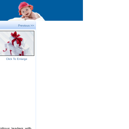
Previous >>
Click To Enlarge
itious, leaders, with