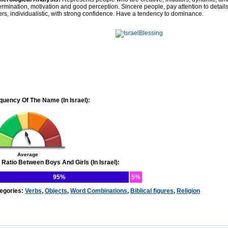
ermination, motivation and good perception. Sincere people, pay attention to details.
ers, individualistic, with strong confidence. Have a tendency to dominance.
quency Of The Name (In Israel):
Average
 Ratio Between Boys And Girls (In Israel):
95%
5%
egories:
Verbs
,
Objects
,
Word Combinations
,
Biblical figures
,
Religion