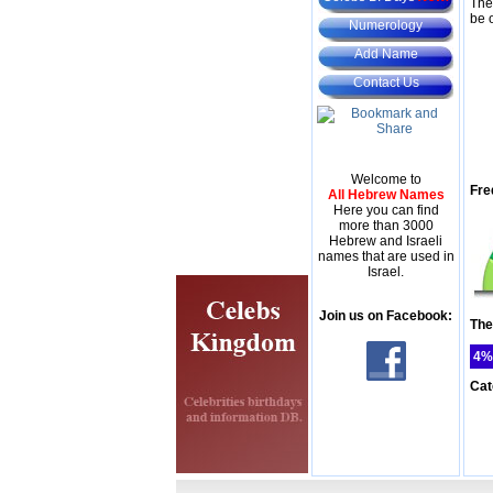
The
be 
Numerology
Add Name
Contact Us
Welcome to
Fre
All Hebrew Names
Here you can find
more than 3000
Hebrew and Israeli
names that are used in
Israel.
Join us on Facebook:
The
4%
Cat