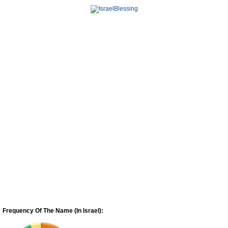
Frequency Of The Name (In Israel):