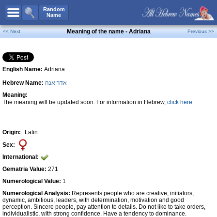
All Names
Random
Name
Advanced Search
Meaning of the name - Adriana
<< Next
Previous >>
Boy Names
Girl Names
English Name:
Adriana
Unisex Names
Hebrew Name:
אדריאנה
Popular Names
Meaning:
Unique Names
The meaning will be updated soon. For information in Hebrew,
click here
Categories
Celebs B. Days
New!
Origin:
Latin
Sex:
Numerology
International:
Add Name
Gematria Value:
271
Contact Us
Numerological Value:
1
Numerological Analysis:
Represents people who are creative, initiators,
Facebook
dynamic, ambitious, leaders, with determination, motivation and good
perception. Sincere people, pay attention to details. Do not like to take orders,
individualistic, with strong confidence. Have a tendency to dominance.