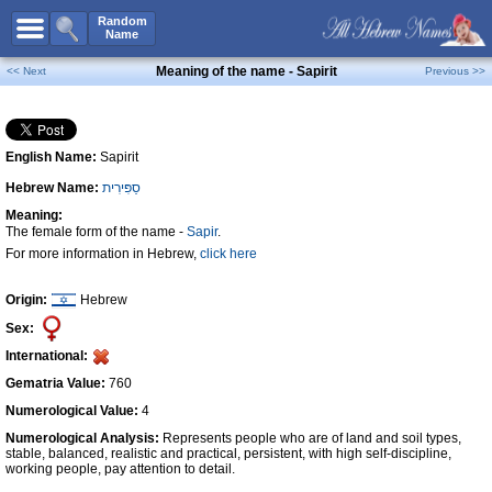
All Names
Random
Name
Advanced Search
Meaning of the name - Sapirit
<< Next
Previous >>
Boy Names
Girl Names
English Name:
Sapirit
Unisex Names
Hebrew Name:
סַפִּירִית
Popular Names
Meaning:
Unique Names
The female form of the name -
Sapir
.
For more information in Hebrew,
click here
Categories
Celebs B. Days
New!
Origin:
Hebrew
Sex:
Numerology
International:
Add Name
Gematria Value:
760
Contact Us
Numerological Value:
4
Numerological Analysis:
Represents people who are of land and soil types,
Facebook
stable, balanced, realistic and practical, persistent, with high self-discipline,
working people, pay attention to detail.