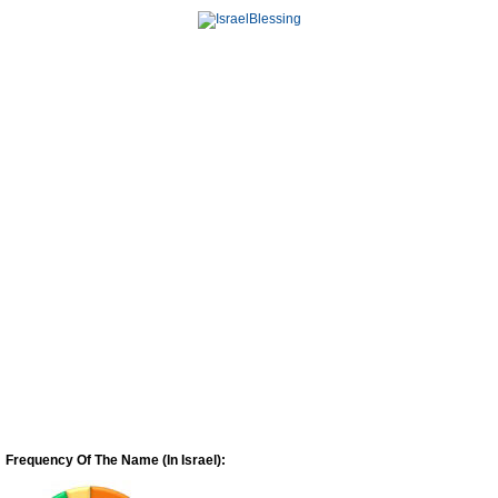
Frequency Of The Name (In Israel):