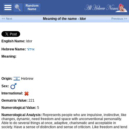
All Names
Random
Name
Advanced Search
Meaning of the name - Idor
<< Next
Previous >>
Boy Names
Girl Names
English Name:
Idor
Unisex Names
Hebrew Name:
אִידוֹר
Popular Names
Meaning:
Unique Names
Categories
Celebs B. Days
New!
Origin:
Hebrew
Sex:
Numerology
International:
Add Name
Gematria Value:
221
Contact Us
Numerological Value:
5
Numerological Analysis:
Represents people who are impulsive, instinctive, like
Facebook
changes, dynamic, need freedom and space with unconventional personality.
Able to do several things at once, adaptive, charismatic and acceptable in
society. Have a sense of distinction and sense of criticism. Like freedom and tend