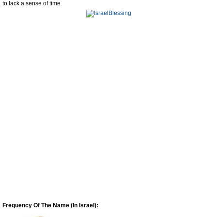
to lack a sense of time.
Frequency Of The Name (In Israel):