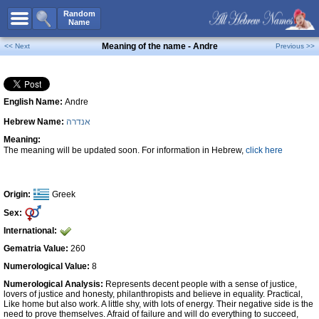
All Names
Random
Name
Advanced Search
Meaning of the name - Andre
<< Next
Previous >>
Boy Names
Girl Names
English Name:
Andre
Unisex Names
Hebrew Name:
אנדרה
Popular Names
Meaning:
Unique Names
The meaning will be updated soon. For information in Hebrew,
click here
Categories
Celebs B. Days
New!
Origin:
Greek
Sex:
Numerology
International:
Add Name
Gematria Value:
260
Contact Us
Numerological Value:
8
Numerological Analysis:
Represents decent people with a sense of justice,
Facebook
lovers of justice and honesty, philanthropists and believe in equality. Practical,
Like home but also work. A little shy, with lots of energy. Their negative side is the
need to prove themselves. Afraid of failure and will do everything to succeed,