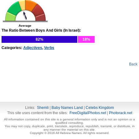
Average
The Ratio Between Boys And Girls (In Israel):
82%
18%
Categories:
Adjectives
,
Verbs
Back
Links:
Shemli
|
Baby Names Land
|
Celebs Kingdom
This site uses content from the sites:
FreeDigitalPhotos.net
|
Photorack.net
All information contained on this site is a general information only and is not an opinion or a
qualified consulting.
You may not copy, duplicate, print, translate, reproduce, republish, transmit, or distribute, in
any manner the material on this site.
Copyright © 2016 All Hebrew Names. All rights reserved.