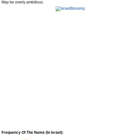
May be overly ambitious.
Frequency Of The Name (In Israel):