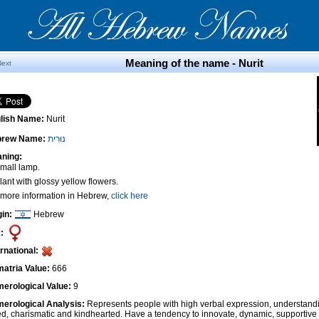
Meaning of the name - Nurit
Next
lish Name:
Nurit
brew Name:
נוּרִית
ning:
Small lamp.
lant with glossy yellow flowers.
 more information in Hebrew,
click here
gin:
Hebrew
:
ernational:
atria Value:
666
erological Value:
9
erological Analysis:
Represents people with high verbal expression, understandi
ted, charismatic and kindhearted. Have a tendency to innovate, dynamic, supportiv