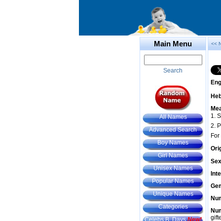
Main Menu
<< 
Search
Eng
He
Mea
1. 
All Names
2. P
Advanced Search
For
Boy Names
Ori
Girl Names
Sex
Unisex Names
Int
Popular Names
Gem
Unique Names
Num
Categories
Num
gif
Celebs B. Days
New!