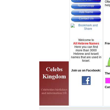
Oft
hel
Numerology
Add Name
Contact Us
Welcome to
All Hebrew Names
Fre
Here you can find
more than 3000
Hebrew and Israeli
names that are used in
Israel.
Join us on Facebook:
The
Cat