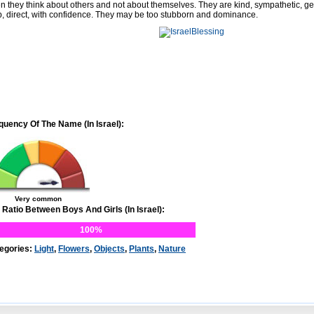
en they think about others and not about themselves. They are kind, sympathetic, g
p, direct, with confidence. They may be too stubborn and dominance.
quency Of The Name (In Israel):
Very common
 Ratio Between Boys And Girls (In Israel):
100%
egories:
Light
,
Flowers
,
Objects
,
Plants
,
Nature