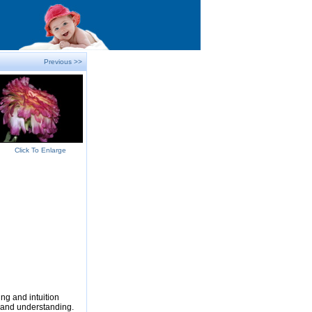
Previous >>
Click To Enlarge
ng and intuition
e and understanding.