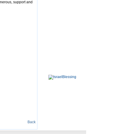
enerous, support and
Back