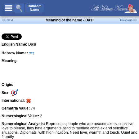
All Names
Random
Name
Advanced Search
Meaning of the name - Dasi
<< Next
Previous >>
Boy Names
Girl Names
English Name:
Dasi
Unisex Names
Hebrew Name:
דָסִי
Popular Names
Meaning:
Unique Names
Categories
Celebs B. Days
New!
Origin:
Sex:
Numerology
International:
Add Name
Gematria Value:
74
Contact Us
Numerological Value:
2
Numerological Analysis:
Represents people who are peacemakers, sensitive,
Facebook
love to please, they hate arguments, tend to mediate complex and sensitive
situations. Diplomats, with high intuition. Need love, warmth and touch. Quiet and
friendly.