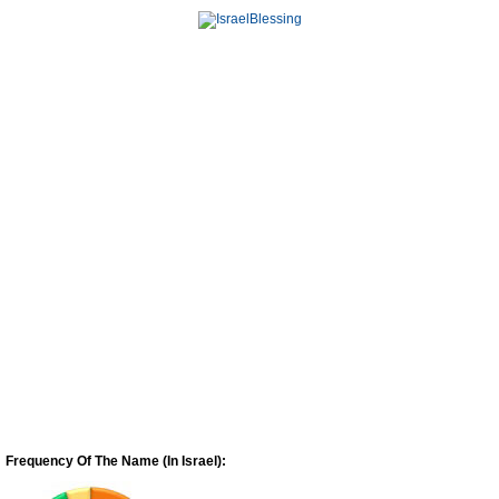
Frequency Of The Name (In Israel):