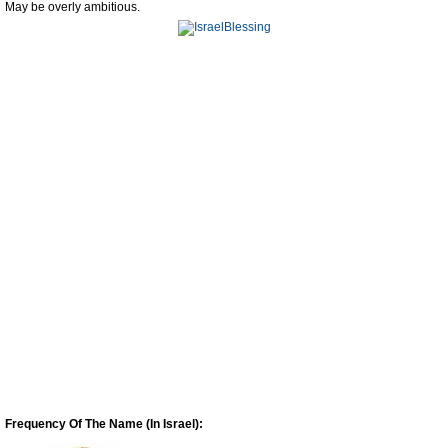
May be overly ambitious.
Frequency Of The Name (In Israel):