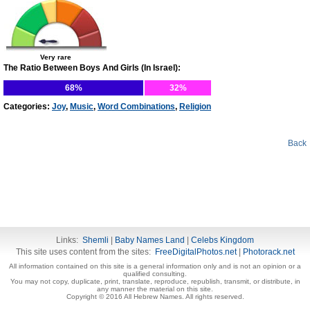
Very rare
The Ratio Between Boys And Girls (In Israel):
68%
32%
Categories:
Joy
,
Music
,
Word Combinations
,
Religion
Back
Links:
Shemli
|
Baby Names Land
|
Celebs Kingdom
This site uses content from the sites:
FreeDigitalPhotos.net
|
Photorack.net
All information contained on this site is a general information only and is not an opinion or a
qualified consulting.
You may not copy, duplicate, print, translate, reproduce, republish, transmit, or distribute, in
any manner the material on this site.
Copyright © 2016 All Hebrew Names. All rights reserved.