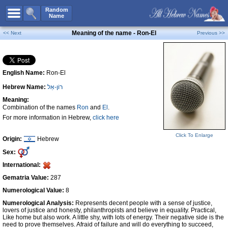
All Names
Random
Name
Advanced Search
Meaning of the name - Ron-El
<< Next
Previous >>
Boy Names
Girl Names
English Name:
Ron-El
Unisex Names
Hebrew Name:
רוֹן-אֵל
Popular Names
Meaning:
Unique Names
Combination of the names
Ron
and
El
.
For more information in Hebrew,
click here
Categories
Click To Enlarge
Celebs B. Days
New!
Origin:
Hebrew
Sex:
Numerology
International:
Add Name
Gematria Value:
287
Contact Us
Numerological Value:
8
Numerological Analysis:
Represents decent people with a sense of justice,
Facebook
lovers of justice and honesty, philanthropists and believe in equality. Practical,
Like home but also work. A little shy, with lots of energy. Their negative side is the
need to prove themselves. Afraid of failure and will do everything to succeed,