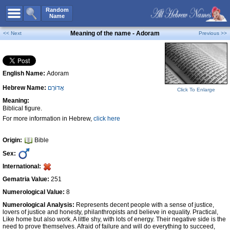
All Names
Random
Name
Advanced Search
Meaning of the name - Adoram
<< Next
Previous >>
Boy Names
Girl Names
English Name:
Adoram
Unisex Names
Hebrew Name:
אֲדוֹרָם
Popular Names
Click To Enlarge
Meaning:
Unique Names
Biblical figure.
For more information in Hebrew,
click here
Categories
Celebs B. Days
New!
Origin:
Bible
Sex:
Numerology
International:
Add Name
Gematria Value:
251
Contact Us
Numerological Value:
8
Numerological Analysis:
Represents decent people with a sense of justice,
Facebook
lovers of justice and honesty, philanthropists and believe in equality. Practical,
Like home but also work. A little shy, with lots of energy. Their negative side is the
need to prove themselves. Afraid of failure and will do everything to succeed,