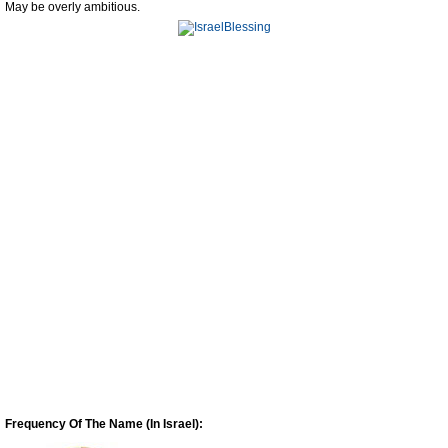
May be overly ambitious.
Frequency Of The Name (In Israel):