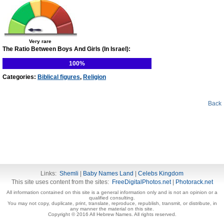
Very rare
The Ratio Between Boys And Girls (In Israel):
100%
Categories:
Biblical figures
,
Religion
Back
Links:
Shemli
|
Baby Names Land
|
Celebs Kingdom
This site uses content from the sites:
FreeDigitalPhotos.net
|
Photorack.net
All information contained on this site is a general information only and is not an opinion or a
qualified consulting.
You may not copy, duplicate, print, translate, reproduce, republish, transmit, or distribute, in
any manner the material on this site.
Copyright © 2016 All Hebrew Names. All rights reserved.