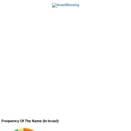
Frequency Of The Name (In Israel):