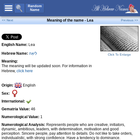
All Names
Random
Name
Advanced Search
Meaning of the name - Lea
<< Next
Previous >>
Boy Names
Girl Names
English Name:
Lea
Unisex Names
Hebrew Name:
לִיאָה
Popular Names
Click To Enlarge
Meaning:
Unique Names
The meaning will be updated soon. For information in
Hebrew,
click here
Categories
Celebs B. Days
New!
Origin:
English
Sex:
Numerology
International:
Add Name
Gematria Value:
46
Contact Us
Numerological Value:
1
Numerological Analysis:
Represents people who are creative, initiators,
Facebook
dynamic, ambitious, leaders, with determination, motivation and good
perception. Sincere people, pay attention to details. Do not like to take orders,
individualistic, with strong confidence. Have a tendency to dominance.