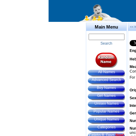
Main Menu
<< 
Search
Eng
He
Mea
Com
All Names
For
Advanced Search
Boy Names
Ori
Girl Names
Sex
Unisex Names
Int
Popular Names
Gem
Unique Names
Num
Categories
Num
unc
Celebs B. Days
New!