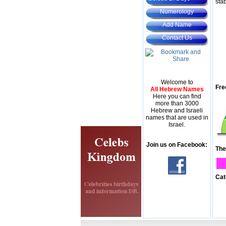
stab
Numerology
Add Name
Contact Us
Welcome to
Fre
All Hebrew Names
Here you can find
more than 3000
Hebrew and Israeli
names that are used in
Israel.
Join us on Facebook:
The
Cat