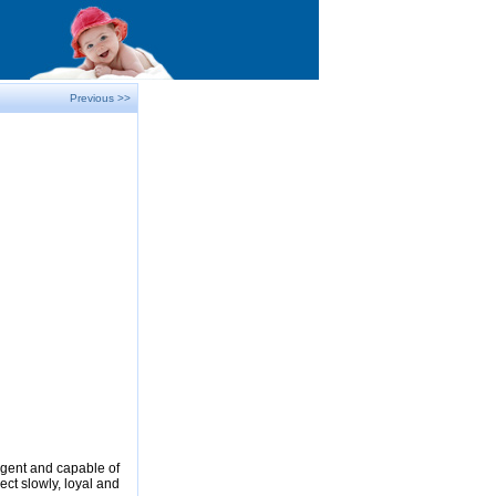
Previous >>
ligent and capable of
ect slowly, loyal and