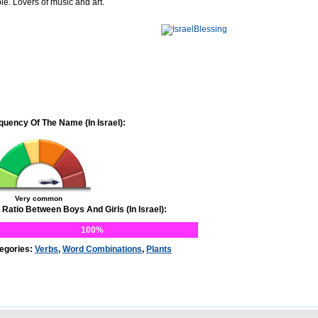
le. Lovers of music and art.
quency Of The Name (In Israel):
Very common
 Ratio Between Boys And Girls (In Israel):
100%
egories:
Verbs
,
Word Combinations
,
Plants