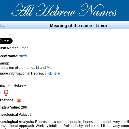
Meaning of the name - Limor
Next
lish Name:
Limor
brew Name:
לִימוֹר
ning:
bination of the names
Li
and
Mor
.
 more information in Hebrew,
click here
gin:
Hebrew
:
ernational:
atria Value:
286
erological Value:
7
erological Analysis:
Represents a spiritual people, loners, need quiet. Very intel
onventional approach. Work by intuition. Refined, shy and polite. Like privacy, conn