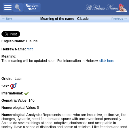
All Names
Random
Name
Advanced Search
Meaning of the name - Claude
<< Next
Previous >>
Boy Names
Girl Names
English Name:
Claude
Unisex Names
Hebrew Name:
קלוד
Popular Names
Meaning:
Unique Names
The meaning will be updated soon. For information in Hebrew,
click here
Categories
Celebs B. Days
New!
Origin:
Latin
Sex:
Numerology
International:
Add Name
Gematria Value:
140
Contact Us
Numerological Value:
5
Numerological Analysis:
Represents people who are impulsive, instinctive, like
Facebook
changes, dynamic, need freedom and space with unconventional personality.
Able to do several things at once, adaptive, charismatic and acceptable in
society. Have a sense of distinction and sense of criticism. Like freedom and tend