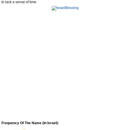
to lack a sense of time.
Frequency Of The Name (In Israel):