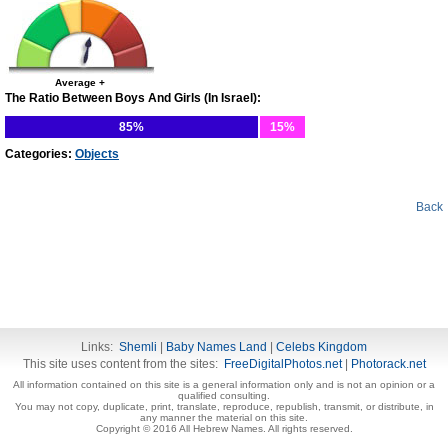
Average +
The Ratio Between Boys And Girls (In Israel):
85%
15%
Categories:
Objects
Back
Links:
Shemli
|
Baby Names Land
|
Celebs Kingdom
This site uses content from the sites:
FreeDigitalPhotos.net
|
Photorack.net
All information contained on this site is a general information only and is not an opinion or a
qualified consulting.
You may not copy, duplicate, print, translate, reproduce, republish, transmit, or distribute, in
any manner the material on this site.
Copyright © 2016 All Hebrew Names. All rights reserved.