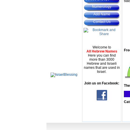
stab
Numerology
Add Name
Contact Us
Welcome to
Fre
All Hebrew Names
Here you can find
more than 3000
Hebrew and Israeli
names that are used in
Israel.
Join us on Facebook:
The
Cat