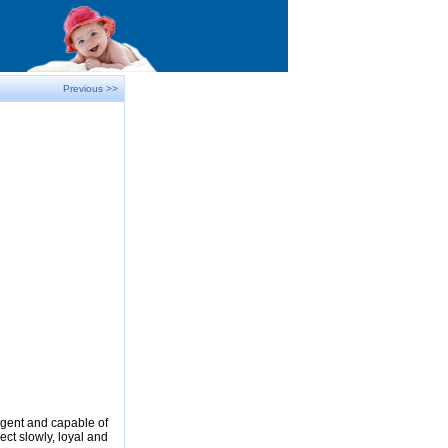
Previous >>
ligent and capable of
ect slowly, loyal and