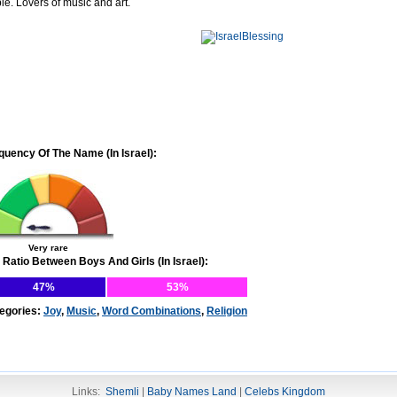
le. Lovers of music and art.
quency Of The Name (In Israel):
Very rare
 Ratio Between Boys And Girls (In Israel):
47%
53%
egories:
Joy
,
Music
,
Word Combinations
,
Religion
Links:
Shemli
|
Baby Names Land
|
Celebs Kingdom