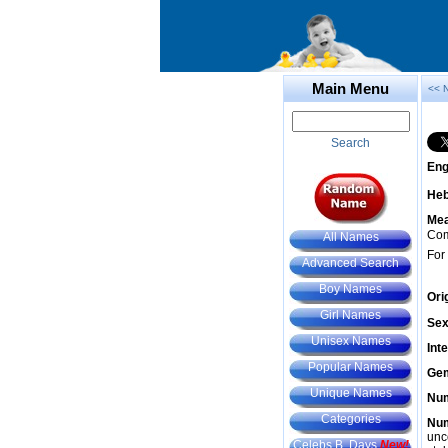
Main Menu
<< 
Search
Eng
He
Mea
Com
All Names
For
Advanced Search
Boy Names
Ori
Girl Names
Sex
Unisex Names
Int
Popular Names
Gem
Unique Names
Num
Categories
Num
unc
Celebs B. Days
New!