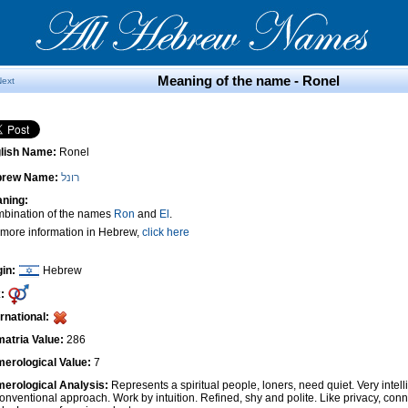
Meaning of the name - Ronel
Next
lish Name:
Ronel
brew Name:
רונל
ning:
bination of the names
Ron
and
El
.
 more information in Hebrew,
click here
gin:
Hebrew
:
ernational:
atria Value:
286
erological Value:
7
erological Analysis:
Represents a spiritual people, loners, need quiet. Very intel
onventional approach. Work by intuition. Refined, shy and polite. Like privacy, conn