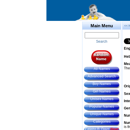
Main Menu
<< 
Search
Eng
He
Mea
The
All Names
Advanced Search
Boy Names
Ori
Girl Names
Sex
Unisex Names
Int
Popular Names
Gem
Unique Names
Num
Categories
Num
is t
Celebs B. Days
New!