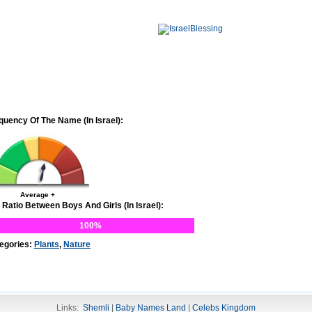
quency Of The Name (In Israel):
Average +
 Ratio Between Boys And Girls (In Israel):
100%
egories:
Plants
,
Nature
Links:
Shemli
|
Baby Names Land
|
Celebs Kingdom