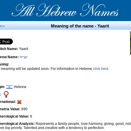
Meaning of the name - Yaarit
Next
lish Name:
Yaarit
brew Name:
יַעֲרִית
ning:
 meaning will be updated soon. For information in Hebrew,
click here
gin:
Hebrew
:
ernational:
atria Value:
690
erological Value:
6
erological Analysis:
Represents a family people, love harmony, giving, good, nob
heir top priority. Talented and creative with a tendency to perfection.