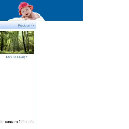
Previous >>
Click To Enlarge
le, concern for others