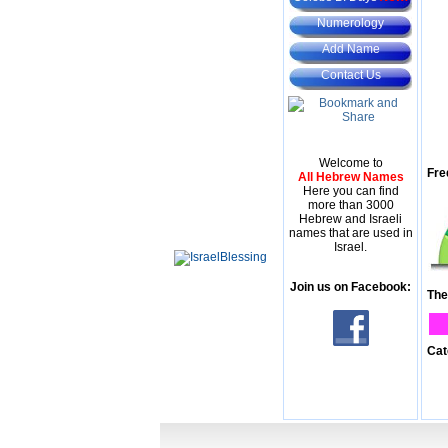
Numerology
Add Name
Contact Us
Welcome to
Fre
All Hebrew Names
Here you can find
more than 3000
Hebrew and Israeli
names that are used in
Israel.
Join us on Facebook:
The
Cat