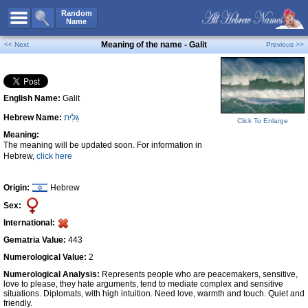
All Names
Random
Name
Advanced Search
Meaning of the name - Galit
<< Next
Previous >>
Boy Names
Girl Names
English Name:
Galit
Unisex Names
Hebrew Name:
גַּלִּית
Popular Names
Click To Enlarge
Meaning:
Unique Names
The meaning will be updated soon. For information in
Hebrew,
click here
Categories
Celebs B. Days
New!
Origin:
Hebrew
Sex:
Numerology
International:
Add Name
Gematria Value:
443
Contact Us
Numerological Value:
2
Numerological Analysis:
Represents people who are peacemakers, sensitive,
Facebook
love to please, they hate arguments, tend to mediate complex and sensitive
situations. Diplomats, with high intuition. Need love, warmth and touch. Quiet and
friendly.