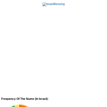
Frequency Of The Name (In Israel):