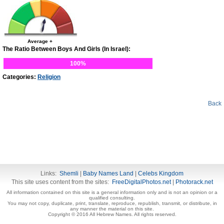
Average +
The Ratio Between Boys And Girls (In Israel):
100%
Categories:
Religion
Back
Links:
Shemli
|
Baby Names Land
|
Celebs Kingdom
This site uses content from the sites:
FreeDigitalPhotos.net
|
Photorack.net
All information contained on this site is a general information only and is not an opinion or a
qualified consulting.
You may not copy, duplicate, print, translate, reproduce, republish, transmit, or distribute, in
any manner the material on this site.
Copyright © 2016 All Hebrew Names. All rights reserved.