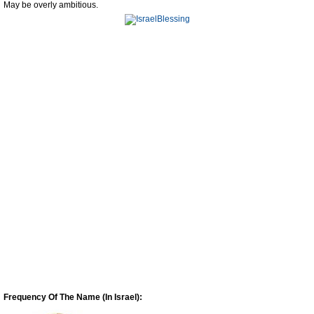
May be overly ambitious.
Frequency Of The Name (In Israel):