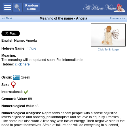
All Names
Random
Name
Advanced Search
Meaning of the name - Angela
<< Next
Previous >>
Boy Names
Girl Names
English Name:
Angela
Unisex Names
Hebrew Name:
אנג'לה
Popular Names
Click To Enlarge
Meaning:
Unique Names
The meaning will be updated soon. For information in
Hebrew,
click here
Categories
Celebs B. Days
New!
Origin:
Greek
Sex:
Numerology
International:
Add Name
Gematria Value:
89
Contact Us
Numerological Value:
8
Numerological Analysis:
Represents decent people with a sense of justice,
Facebook
lovers of justice and honesty, philanthropists and believe in equality. Practical,
Like home but also work. A little shy, with lots of energy. Their negative side is the
need to prove themselves. Afraid of failure and will do everything to succeed,