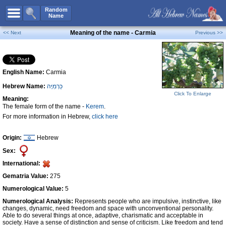
All Names
Random
Name
Advanced Search
Meaning of the name - Carmia
<< Next
Previous >>
Boy Names
Girl Names
English Name:
Carmia
Unisex Names
Hebrew Name:
כַּרְמִיָּה
Popular Names
Click To Enlarge
Meaning:
Unique Names
The female form of the name -
Kerem
.
For more information in Hebrew,
click here
Categories
Celebs B. Days
New!
Origin:
Hebrew
Sex:
Numerology
International:
Add Name
Gematria Value:
275
Contact Us
Numerological Value:
5
Numerological Analysis:
Represents people who are impulsive, instinctive, like
Facebook
changes, dynamic, need freedom and space with unconventional personality.
Able to do several things at once, adaptive, charismatic and acceptable in
society. Have a sense of distinction and sense of criticism. Like freedom and tend