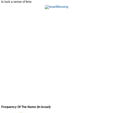
to lack a sense of time.
Frequency Of The Name (In Israel):