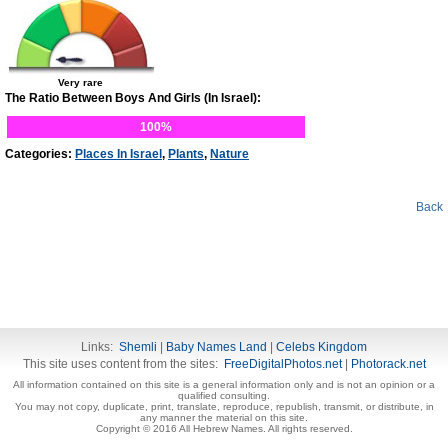
Very rare
The Ratio Between Boys And Girls (In Israel):
100%
Categories:
Places In Israel
,
Plants
,
Nature
Back
Links:
Shemli
|
Baby Names Land
|
Celebs Kingdom
This site uses content from the sites:
FreeDigitalPhotos.net
|
Photorack.net
All information contained on this site is a general information only and is not an opinion or a
qualified consulting.
You may not copy, duplicate, print, translate, reproduce, republish, transmit, or distribute, in
any manner the material on this site.
Copyright © 2016 All Hebrew Names. All rights reserved.