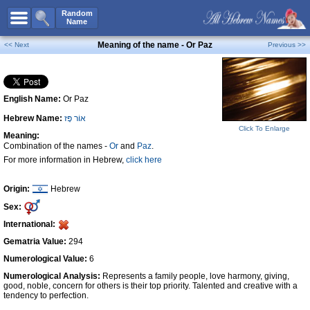
All Names
Random
Name
Advanced Search
Meaning of the name - Or Paz
<< Next
Previous >>
Boy Names
Girl Names
English Name:
Or Paz
Unisex Names
Hebrew Name:
אוֹר פָּז
Popular Names
Click To Enlarge
Meaning:
Unique Names
Combination of the names -
Or
and
Paz
.
For more information in Hebrew,
click here
Categories
Celebs B. Days
New!
Origin:
Hebrew
Sex:
Numerology
International:
Add Name
Gematria Value:
294
Contact Us
Numerological Value:
6
Numerological Analysis:
Represents a family people, love harmony, giving,
Facebook
good, noble, concern for others is their top priority. Talented and creative with a
tendency to perfection.