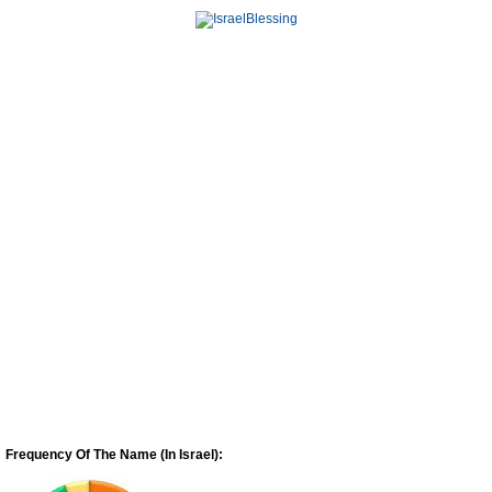
Frequency Of The Name (In Israel):