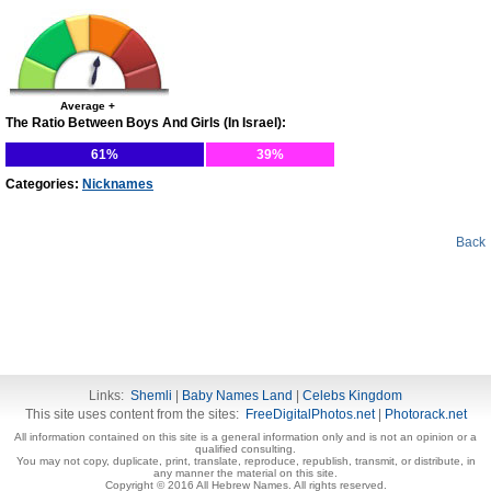
Average +
The Ratio Between Boys And Girls (In Israel):
61%
39%
Categories:
Nicknames
Back
Links:
Shemli
|
Baby Names Land
|
Celebs Kingdom
This site uses content from the sites:
FreeDigitalPhotos.net
|
Photorack.net
All information contained on this site is a general information only and is not an opinion or a
qualified consulting.
You may not copy, duplicate, print, translate, reproduce, republish, transmit, or distribute, in
any manner the material on this site.
Copyright © 2016 All Hebrew Names. All rights reserved.