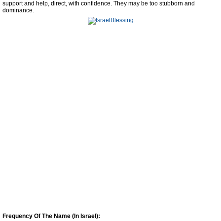
support and help, direct, with confidence. They may be too stubborn and
dominance.
Frequency Of The Name (In Israel):