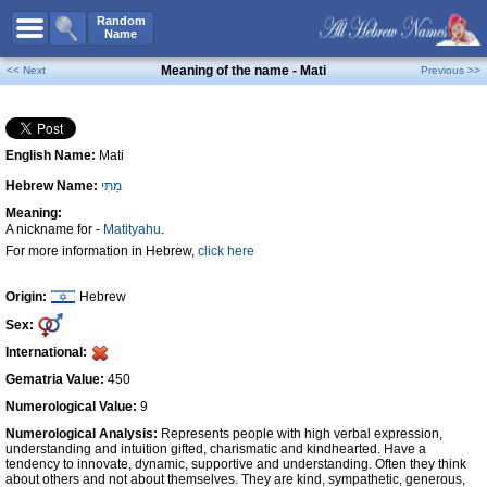
All Names
Random
Name
Advanced Search
Meaning of the name - Mati
<< Next
Previous >>
Boy Names
Girl Names
English Name:
Mati
Unisex Names
Hebrew Name:
מַתִּי
Popular Names
Meaning:
Unique Names
A nickname for -
Matityahu
.
For more information in Hebrew,
click here
Categories
Celebs B. Days
New!
Origin:
Hebrew
Sex:
Numerology
International:
Add Name
Gematria Value:
450
Contact Us
Numerological Value:
9
Numerological Analysis:
Represents people with high verbal expression,
Facebook
understanding and intuition gifted, charismatic and kindhearted. Have a
tendency to innovate, dynamic, supportive and understanding. Often they think
about others and not about themselves. They are kind, sympathetic, generous,