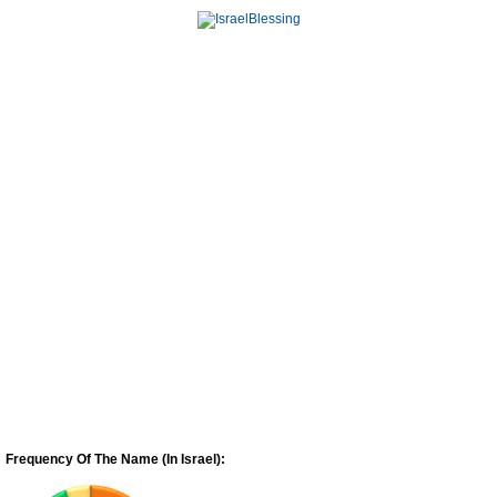
Frequency Of The Name (In Israel):