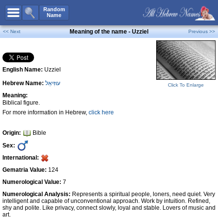
All Names
Random
Name
Advanced Search
Meaning of the name - Uzziel
<< Next
Previous >>
Boy Names
Girl Names
English Name:
Uzziel
Unisex Names
Hebrew Name:
עוּזִּיאֵל
Popular Names
Click To Enlarge
Meaning:
Unique Names
Biblical figure.
For more information in Hebrew,
click here
Categories
Celebs B. Days
New!
Origin:
Bible
Sex:
Numerology
International:
Add Name
Gematria Value:
124
Contact Us
Numerological Value:
7
Numerological Analysis:
Represents a spiritual people, loners, need quiet. Very
Facebook
intelligent and capable of unconventional approach. Work by intuition. Refined,
shy and polite. Like privacy, connect slowly, loyal and stable. Lovers of music and
art.