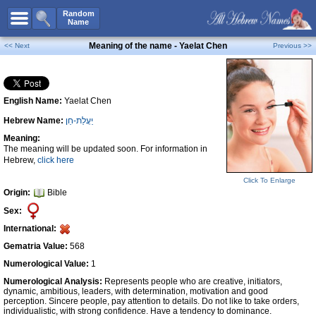
All Names
Random
Name
Advanced Search
Meaning of the name - Yaelat Chen
<< Next
Previous >>
Boy Names
Girl Names
English Name:
Yaelat Chen
Unisex Names
Hebrew Name:
יַעֲלַת-חֵן
Popular Names
Meaning:
Unique Names
The meaning will be updated soon. For information in
Hebrew,
click here
Categories
Click To Enlarge
Celebs B. Days
New!
Origin:
Bible
Sex:
Numerology
International:
Add Name
Gematria Value:
568
Contact Us
Numerological Value:
1
Numerological Analysis:
Represents people who are creative, initiators,
Facebook
dynamic, ambitious, leaders, with determination, motivation and good
perception. Sincere people, pay attention to details. Do not like to take orders,
individualistic, with strong confidence. Have a tendency to dominance.