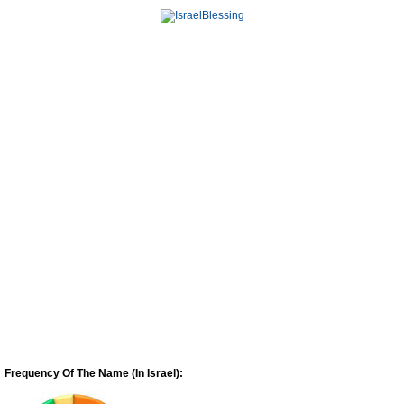
Frequency Of The Name (In Israel):