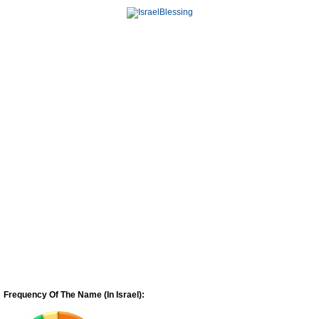
Frequency Of The Name (In Israel):