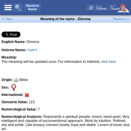
All Names
Random
Name
Advanced Search
Meaning of the name - Dimona
<< Next
Previous >>
Boy Names
Girl Names
English Name:
Dimona
Unisex Names
Hebrew Name:
דִּימוֹנָה
Popular Names
Meaning:
Unique Names
The meaning will be updated soon. For information in Hebrew,
click here
Categories
Celebs B. Days
New!
Origin:
Bible
Sex:
Numerology
International:
Add Name
Gematria Value:
115
Contact Us
Numerological Value:
7
Numerological Analysis:
Represents a spiritual people, loners, need quiet. Very
Facebook
intelligent and capable of unconventional approach. Work by intuition. Refined,
shy and polite. Like privacy, connect slowly, loyal and stable. Lovers of music and
art.