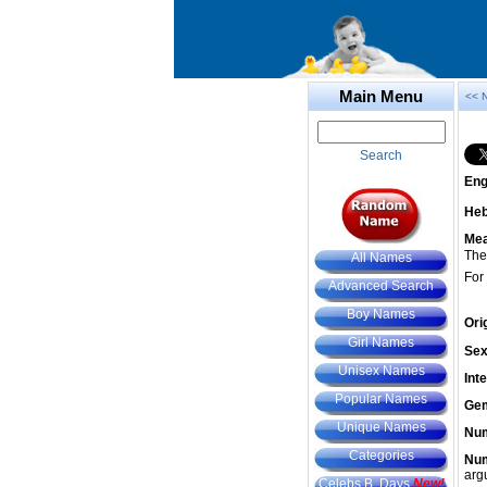
Main Menu
<< 
Search
Eng
He
Mea
The
All Names
For
Advanced Search
Boy Names
Ori
Girl Names
Sex
Unisex Names
Int
Popular Names
Gem
Unique Names
Num
Categories
Num
arg
Celebs B. Days
New!