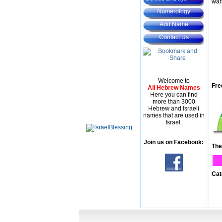
war
Numerology
Add Name
Contact Us
Welcome to
Fre
All Hebrew Names
Here you can find
more than 3000
Hebrew and Israeli
names that are used in
Israel.
Join us on Facebook:
The
Cat