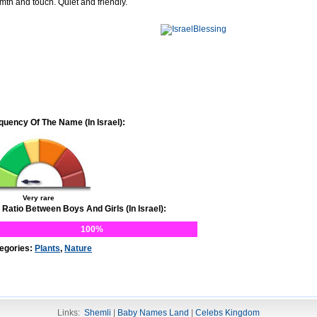
mth and touch. Quiet and friendly.
quency Of The Name (In Israel):
Very rare
 Ratio Between Boys And Girls (In Israel):
100%
egories:
Plants
,
Nature
Links:
Shemli
|
Baby Names Land
|
Celebs Kingdom