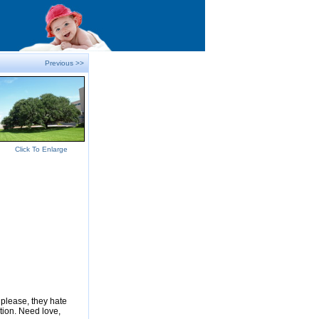
Previous >>
Click To Enlarge
please, they hate
tion. Need love,