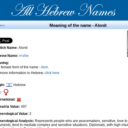
Meaning of the name - Alonit
Next
lish Name:
Alonit
brew Name:
אַלּוֹנִית
ning:
 female form of the name -
Alon
.
 more information in Hebrew,
click here
gin:
Hebrew
:
ernational:
atria Value:
497
erological Value:
2
erological Analysis:
Represents people who are peacemakers, sensitive, love to 
uments, tend to mediate complex and sensitive situations. Diplomats, with high intui