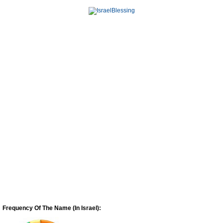
Frequency Of The Name (In Israel):