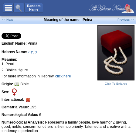
All Names
Random
Name
Advanced Search
Meaning of the name - Pnina
<< Next
Previous >>
Boy Names
Girl Names
English Name:
Pnina
Unisex Names
Hebrew Name:
פְּנִינָּה
Popular Names
Meaning:
Unique Names
1. Pearl.
2. Biblical figure.
Categories
For more information in Hebrew,
click here
Celebs B. Days
New!
Origin:
Bible
Click To Enlarge
Sex:
Numerology
International:
Add Name
Gematria Value:
195
Contact Us
Numerological Value:
6
Facebook
Numerological Analysis:
Represents a family people, love harmony, giving,
good, noble, concern for others is their top priority. Talented and creative with a
tendency to perfection.