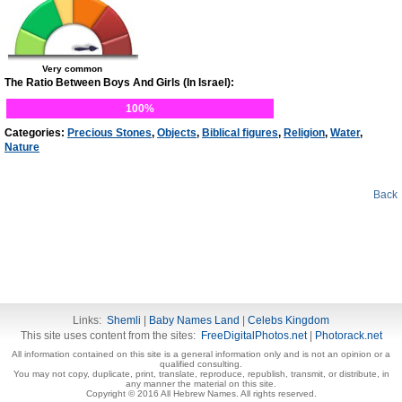
Very common
The Ratio Between Boys And Girls (In Israel):
100%
Categories:
Precious Stones
,
Objects
,
Biblical figures
,
Religion
,
Water
,
Nature
Back
Links:
Shemli
|
Baby Names Land
|
Celebs Kingdom
This site uses content from the sites:
FreeDigitalPhotos.net
|
Photorack.net
All information contained on this site is a general information only and is not an opinion or a
qualified consulting.
You may not copy, duplicate, print, translate, reproduce, republish, transmit, or distribute, in
any manner the material on this site.
Copyright © 2016 All Hebrew Names. All rights reserved.