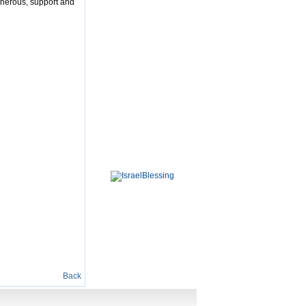
enerous, support and
Back