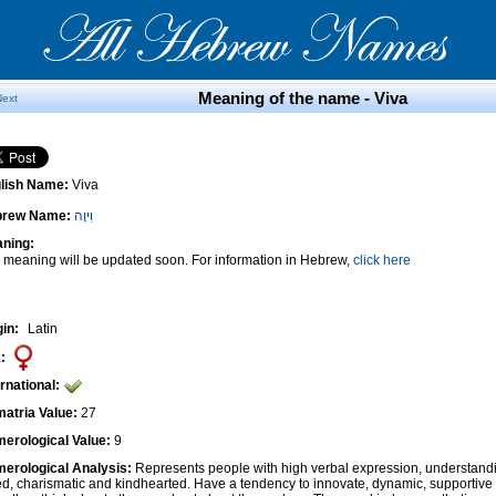
Meaning of the name - Viva
Next
lish Name:
Viva
brew Name:
וִיוָה
ning:
 meaning will be updated soon. For information in Hebrew,
click here
gin:
Latin
:
ernational:
atria Value:
27
erological Value:
9
erological Analysis:
Represents people with high verbal expression, understandi
ted, charismatic and kindhearted. Have a tendency to innovate, dynamic, supportiv