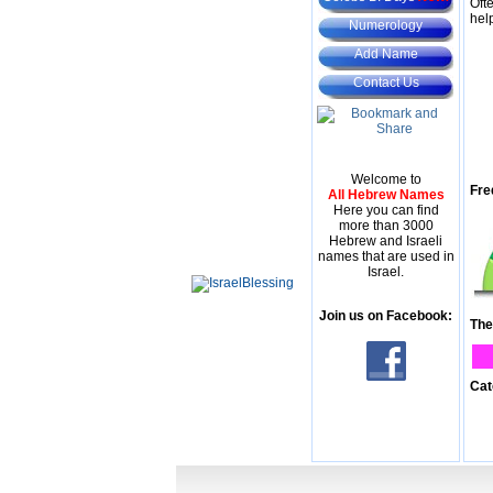
Oft
hel
Numerology
Add Name
Contact Us
Welcome to
Fre
All Hebrew Names
Here you can find
more than 3000
Hebrew and Israeli
names that are used in
Israel.
Join us on Facebook:
The
Cat