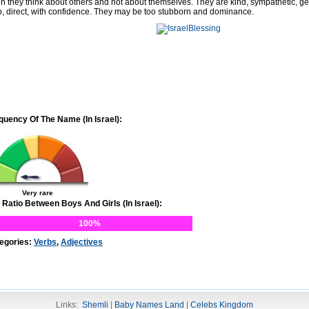
en they think about others and not about themselves. They are kind, sympathetic, g
p, direct, with confidence. They may be too stubborn and dominance.
quency Of The Name (In Israel):
Very rare
 Ratio Between Boys And Girls (In Israel):
100%
egories:
Verbs
,
Adjectives
Links:
Shemli
|
Baby Names Land
|
Celebs Kingdom