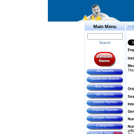
Main Menu
<< 
Search
Eng
He
Mea
The
All Names
Advanced Search
Boy Names
Ori
Girl Names
Sex
Unisex Names
Int
Popular Names
Gem
Unique Names
Num
Categories
Num
gif
Celebs B. Days
New!