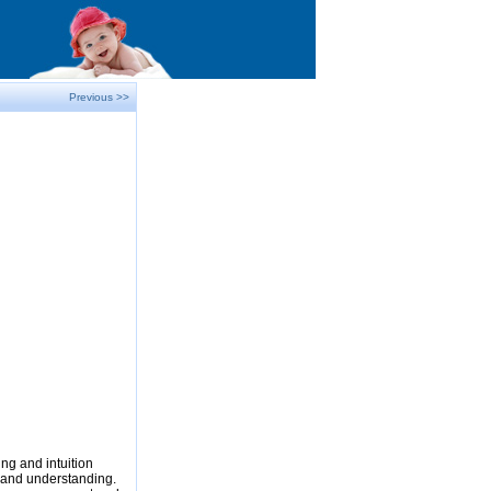
Previous >>
ng and intuition
e and understanding.