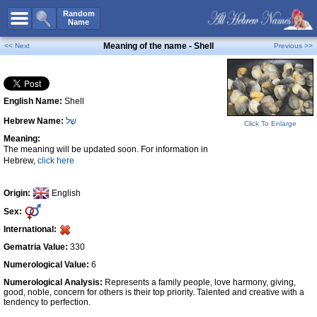
All Names
Random
Name
Advanced Search
Meaning of the name - Shell
<< Next
Previous >>
Boy Names
Girl Names
English Name:
Shell
Unisex Names
Hebrew Name:
שֶׁל
Popular Names
Click To Enlarge
Meaning:
Unique Names
The meaning will be updated soon. For information in
Hebrew,
click here
Categories
Celebs B. Days
New!
Origin:
English
Sex:
Numerology
International:
Add Name
Gematria Value:
330
Contact Us
Numerological Value:
6
Numerological Analysis:
Represents a family people, love harmony, giving,
Facebook
good, noble, concern for others is their top priority. Talented and creative with a
tendency to perfection.