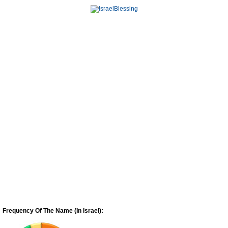
Frequency Of The Name (In Israel):