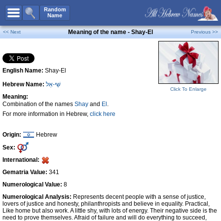
All Names
Random
Name
Advanced Search
Meaning of the name - Shay-El
<< Next
Previous >>
Boy Names
Girl Names
English Name:
Shay-El
Unisex Names
Hebrew Name:
שַׁי-אֵל
Popular Names
Click To Enlarge
Meaning:
Unique Names
Combination of the names
Shay
and
El
.
For more information in Hebrew,
click here
Categories
Celebs B. Days
New!
Origin:
Hebrew
Sex:
Numerology
International:
Add Name
Gematria Value:
341
Contact Us
Numerological Value:
8
Numerological Analysis:
Represents decent people with a sense of justice,
Facebook
lovers of justice and honesty, philanthropists and believe in equality. Practical,
Like home but also work. A little shy, with lots of energy. Their negative side is the
need to prove themselves. Afraid of failure and will do everything to succeed,