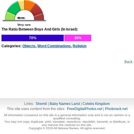
Very rare
The Ratio Between Boys And Girls (In Israel):
70%
30%
Categories:
Objects
,
Word Combinations
,
Religion
Back
Links:
Shemli
|
Baby Names Land
|
Celebs Kingdom
This site uses content from the sites:
FreeDigitalPhotos.net
|
Photorack.net
All information contained on this site is a general information only and is not an opinion or a
qualified consulting.
You may not copy, duplicate, print, translate, reproduce, republish, transmit, or distribute, in
any manner the material on this site.
Copyright © 2016 All Hebrew Names. All rights reserved.