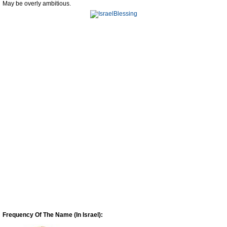
May be overly ambitious.
Frequency Of The Name (In Israel):