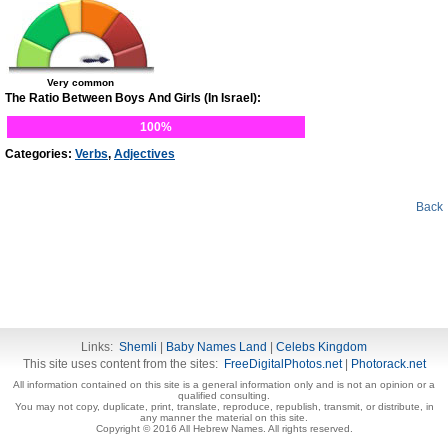
Very common
The Ratio Between Boys And Girls (In Israel):
100%
Categories:
Verbs
,
Adjectives
Back
Links:
Shemli
|
Baby Names Land
|
Celebs Kingdom
This site uses content from the sites:
FreeDigitalPhotos.net
|
Photorack.net
All information contained on this site is a general information only and is not an opinion or a
qualified consulting.
You may not copy, duplicate, print, translate, reproduce, republish, transmit, or distribute, in
any manner the material on this site.
Copyright © 2016 All Hebrew Names. All rights reserved.