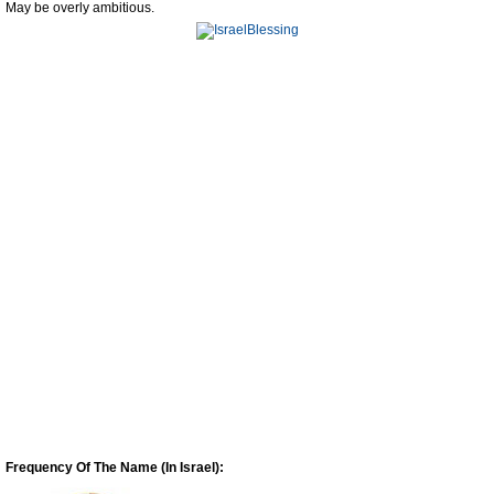
May be overly ambitious.
Frequency Of The Name (In Israel):