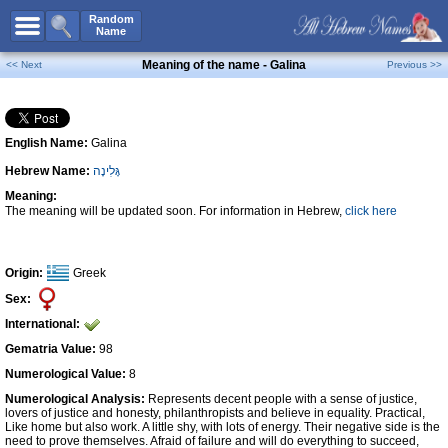
All Names
Random
Name
Advanced Search
Meaning of the name - Galina
<< Next
Previous >>
Boy Names
Girl Names
English Name:
Galina
Unisex Names
Hebrew Name:
גָּלִינָה
Popular Names
Meaning:
Unique Names
The meaning will be updated soon. For information in Hebrew,
click here
Categories
Celebs B. Days
New!
Origin:
Greek
Sex:
Numerology
International:
Add Name
Gematria Value:
98
Contact Us
Numerological Value:
8
Numerological Analysis:
Represents decent people with a sense of justice,
Facebook
lovers of justice and honesty, philanthropists and believe in equality. Practical,
Like home but also work. A little shy, with lots of energy. Their negative side is the
need to prove themselves. Afraid of failure and will do everything to succeed,